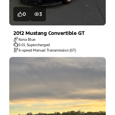
0
3
2012
Mustang
Convertible GT
Kona Blue
5.0L Supercharged
6-speed Manual Transmission (GT)