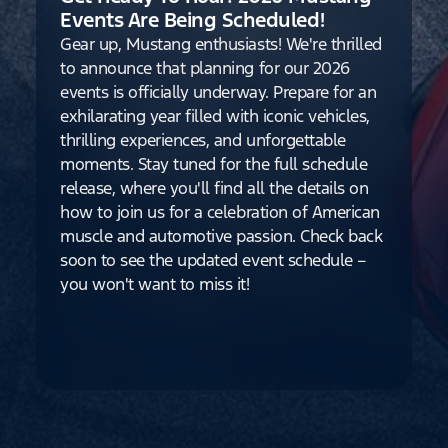
Events Are Being Scheduled!
Gear up, Mustang enthusiasts! We're thrilled
to announce that planning for our 2026
events is officially underway. Prepare for an
exhilarating year filled with iconic vehicles,
thrilling experiences, and unforgettable
moments. Stay tuned for the full schedule
release, where you'll find all the details on
how to join us for a celebration of American
muscle and automotive passion. Check back
soon to see the updated event schedule –
you won't want to miss it!