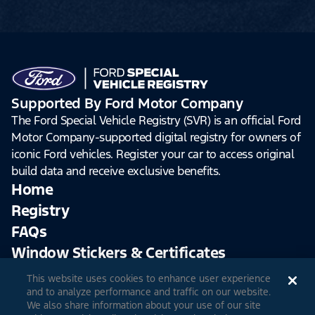
Supported By Ford Motor Company
The Ford Special Vehicle Registry (SVR) is an official Ford
Motor Company-supported digital registry for owners of
iconic Ford vehicles. Register your car to access original
build data and receive exclusive benefits.
Home
Registry
FAQs
Window Stickers & Certificates
This website uses cookies to enhance user experience
Sign Up
Log In
and to analyze performance and traffic on our website.
We also share information about your use of our site