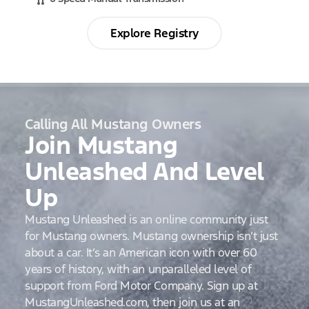
Explore Registry
Calling All Mustang Owners
Join Mustang
Unleashed And Level
Up
Mustang Unleashed is an online community just
for Mustang owners. Mustang ownership isn’t just
about a car. It’s an American icon with over 60
years of history, with an unparalleled level of
support from Ford Motor Company. Sign up at
MustangUnleashed.com, then join us at an