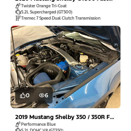
Twister Orange Tri-Coat
5.2L Supercharged (GT500)
Tremec 7 Speed Dual Clutch Transmission
0
6
2019
Mustang
Shelby 350 / 350R Fastback
Performance Blue
5.2L DOHC V8 (GT350)