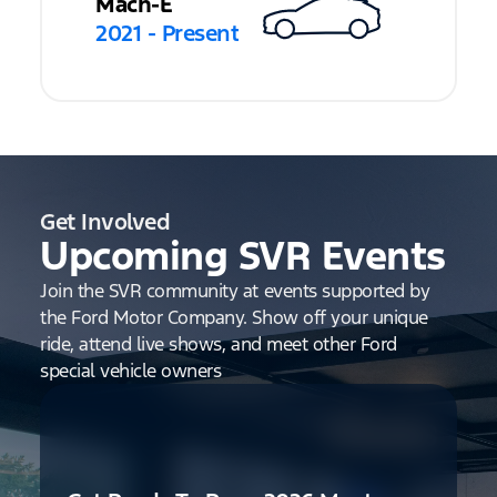
Mach-E
2021 - Present
Get Involved
Upcoming SVR Events
Join the SVR community at events supported by
the Ford Motor Company. Show off your unique
ride, attend live shows, and meet other Ford
special vehicle owners