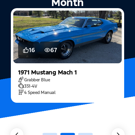
Month
5
15
2022
Mustang
Fastback Mach 1
Fighter Jet Grey
5.0L Mach 1
10 Speed Automatic