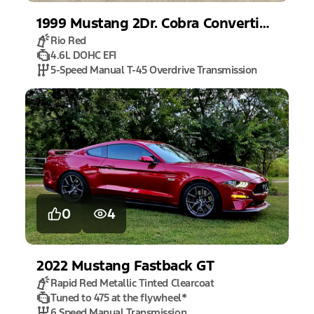
1999
Mustang
2Dr. Cobra Convertible
Rio Red
4.6L DOHC EFI
5-Speed Manual T-45 Overdrive Transmission
0
4
2022
Mustang
Fastback GT
Rapid Red Metallic Tinted Clearcoat
Tuned to 475 at the flywheel
*
6 Speed Manual Transmission