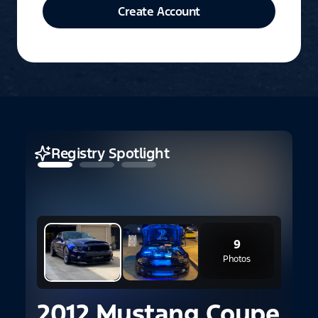
Create Account
Registry Spotlight
9
Photos
2012 Mustang Coupe
2