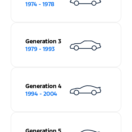
1974 - 1978
Generation 3
1979 - 1993
Generation 4
1994 - 2004
Generation 5