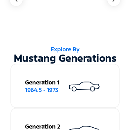
Explore By
Mustang Generations
Generation 1
1964.5 - 1973
Generation 2