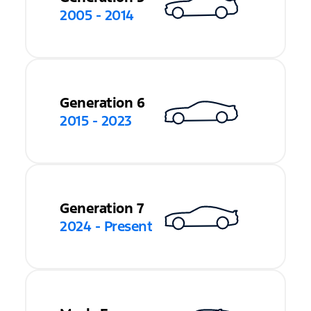
2005 - 2014
Generation 6
2015 - 2023
Generation 7
2024 - Present