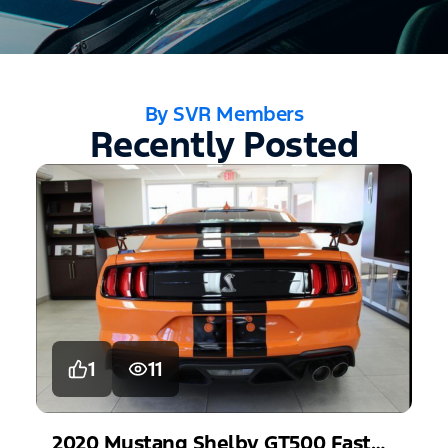
By SVR Members
Recently Posted
1
11
2020
Mustang
Shelby GT500 Fastback