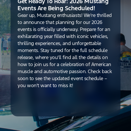
Get Ready To Roar: 2026 Mustang
Events Are Being Scheduled!
Gear up, Mustang enthusiasts! We're thrilled
to announce that planning for our 2026
events is officially underway. Prepare for an
exhilarating year filled with iconic vehicles,
thrilling experiences, and unforgettable
moments. Stay tuned for the full schedule
release, where you'll find all the details on
how to join us for a celebration of American
muscle and automotive passion. Check back
soon to see the updated event schedule –
you won't want to miss it!