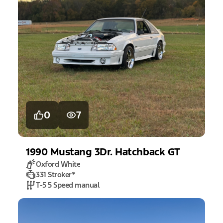
0
7
1990
Mustang
3Dr. Hatchback GT
Oxford White
331 Stroker
*
T-5 5 Speed manual