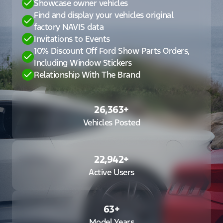
Showcase owner vehicles
Find and display your vehicles original
factory NAVIS data
Invitations to Events
10% Discount Off Ford Show Parts Orders,
Including Window Stickers
Relationship With The Brand
26,363
+
Vehicles Posted
22,942
+
Active Users
63
+
Model Years