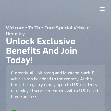
Welcome To The Ford Special Vehicle
Registry
Unlock Exclusive
Benefits And Join
Today!
Currently, ALL Mustang and Mustang Mach-E
vehicles can be added to the registry. At this
time, the registry is only open to U.S. residents
or deployed service members with a U.S. based
home address.