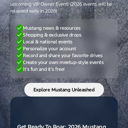
upcoming VIP Owner Event! (2026 events will be
released early in 2026)
Mustang news & resources
Shopping & exclusive drops
Local & national events
Personalize your account
Record and share your favorite drives
Create your own meetup-style events
It’s fun and it’s free!
Explore Mustang Unleashed
Get Ready To Roar: 2026 Mustang