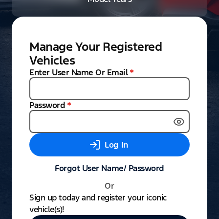
Manage Your Registered
Vehicles
Enter User Name Or Email
*
Password
*
Log In
Forgot User Name/ Password
Or
Sign up today and register your iconic
vehicle(s)!