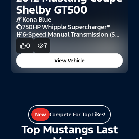
Shelby GT500
F
Kona Blue
750HP Whipple Supercharger
*
6-Speed Manual Transmission (Shelby)
0
7
View Vehicle
New
Compete For Top Likes!
Top Mustangs Last