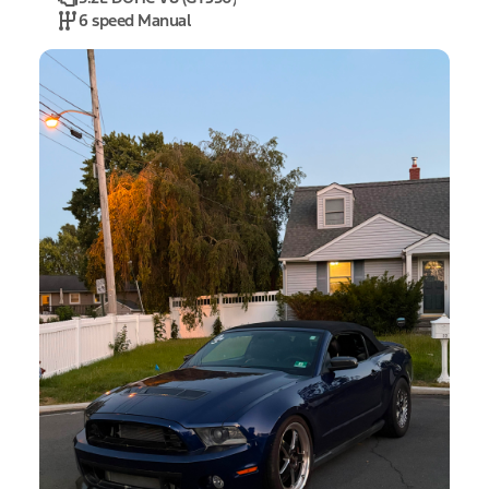
6 speed Manual